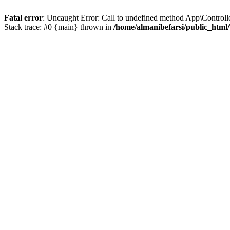
Fatal error
: Uncaught Error: Call to undefined method App\Controll
Stack trace: #0 {main} thrown in
/home/almanibefarsi/public_html